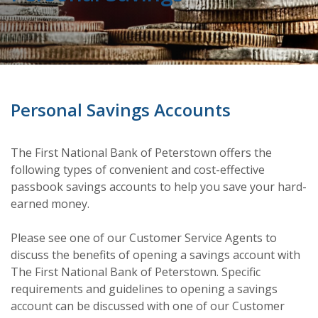
Personal Savings Accounts
The First National Bank of Peterstown offers the
following types of convenient and cost-effective
passbook savings accounts to help you save your hard-
earned money.
Please see one of our Customer Service Agents to
discuss the benefits of opening a savings account with
The First National Bank of Peterstown. Specific
requirements and guidelines to opening a savings
account can be discussed with one of our Customer