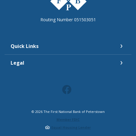
Routing Number 051503051
Quick Links
Legal
©
2026
The First National Bank of Peterstown
Member FDIC
Equal Housing Lender