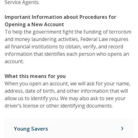
Service Agents.
Important Information about Procedures for
Opening a New Account
To help the government fight the funding of terrorism
and money laundering activities, Federal Law requires
all financial institutions to obtain, verify, and record
information that identifies each person who opens an
account.
What this means for you
When you open an account, we will ask for your name,
address, date of birth, and other information that will
allow us to identify you. We may also ask to see your
driver’s license or other identifying documents.
Young Savers