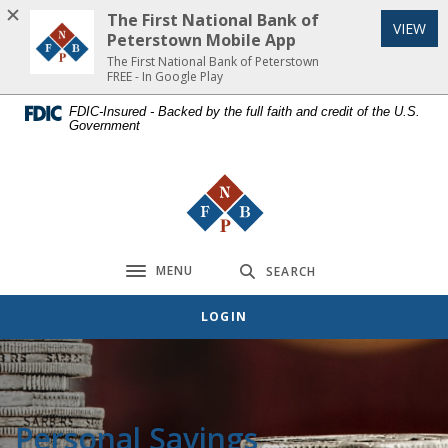
Home
Download
The First National Bank of
(Op
VIEW
Skip
Acrobat
Peterstown Mobile App
to
Reader
The First National Bank of Peterstown
FREE - In Google Play
main
5.0
content
or
FDIC-Insured - Backed by the full faith and credit of the U.S.
Government
Skip
higher
to
to
footer
view
The First National Bank of Peterst
.pdf
files.
MENU
SEARCH
Toggle navigation
LOGIN
Personal Savings