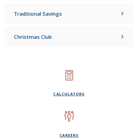
Traditional Savings
Christmas Club
CALCULATORS
CAREERS