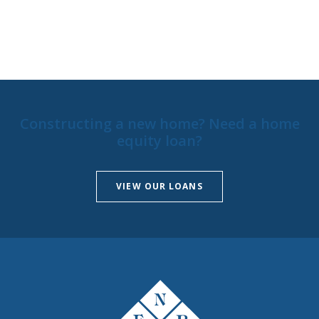
Constructing a new home? Need a home
equity loan?
VIEW OUR LOANS
The First National Bank of Peterstown