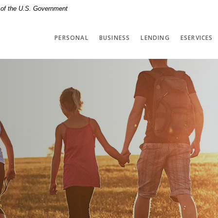
t of the U.S. Government
PERSONAL
BUSINESS
LENDING
ESERVICES