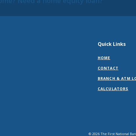
ome? Need a home equity loan?
Quick Links
HOME
CONTACT
BRANCH & ATM L
CALCULATORS
©
2026
The First National Ba