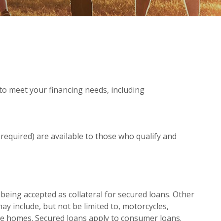
to meet your financing needs, including
 required) are available to those who qualify and
eing accepted as collateral for secured loans. Other
may include, but not be limited to, motorcycles,
ile homes. Secured loans apply to consumer loans.