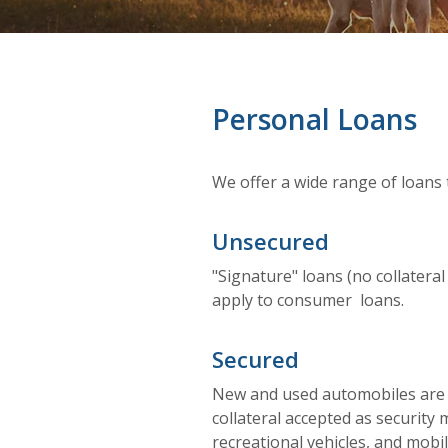
Personal Loans
We offer a wide range of loans 
Unsecured
"Signature" loans (no collateral
apply to consumer loans.
Secured
New and used automobiles are b
collateral accepted as security 
recreational vehicles, and mob