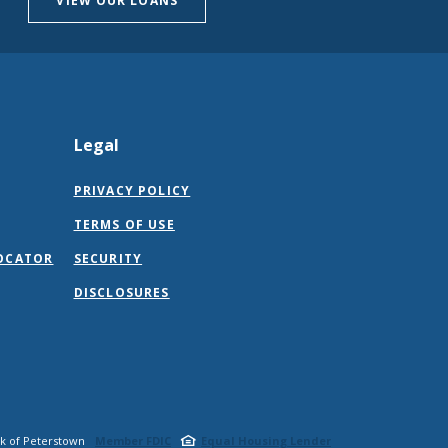
VIEW OUR LOANS
Legal
PRIVACY POLICY
TERMS OF USE
OCATOR
SECURITY
DISCLOSURES
nk of Peterstown
Member FDIC
Equal Housing Lender