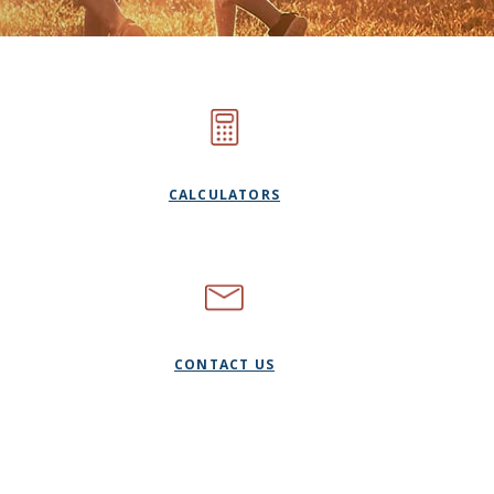
CALCULATORS
CONTACT US