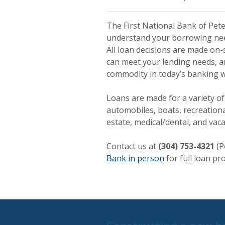
The First National Bank of Pet
understand your borrowing needs
All loan decisions are made on-
can meet your lending needs, an
commodity in today’s banking w
Loans are made for a variety of
automobiles, boats, recreational
estate, medical/dental, and vac
Contact us at
(304) 753-4321
(P
Bank in person
for full loan pro