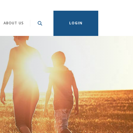
ABOUT US
LOGIN