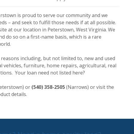
erstown is proud to serve our community and we
 – and seek to fulfill those needs if at all possible.
site at our location in Peterstown, West Virginia. We
d do so on a first-name basis, which is a rare
orld.
 reasons including, but not limited to, new and used
 vehicles, furniture, home repairs, agricultural, real
ations. Your loan need not listed here?
eterstown) or
(540) 358-2505
(Narrows) or visit the
duct details.