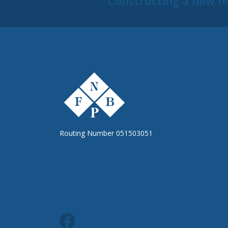
Constructing a new h
The First National Bank of Peterstown
Routing Number 051503051