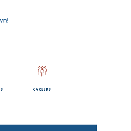
wn!
RS
CAREERS