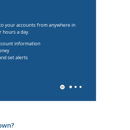
all the time.
to your accounts from anywhere in
r hours a day.
ccount information
oney
nd set alerts
Play Secondary Area Slider/Pau
town?