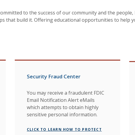
committed to the success of our community and the people, 
ps that build it. Offering educational opportunities to help 
Security Fraud Center
You may receive a fraudulent FDIC
Email Notification Alert eMails
which attempts to obtain highly
sensitive personal information.
CLICK TO LEARN HOW TO PROTECT