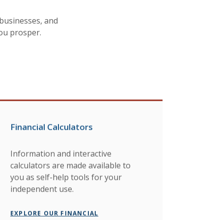
businesses, and
you prosper.
Financial Calculators
Information and interactive
calculators are made available to
you as self-help tools for your
independent use.
EXPLORE OUR FINANCIAL