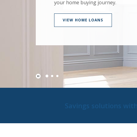
your home buying journey.
VIEW HOME LOANS
Play Main Slider/Pause Main Slider
Savings solutions wit