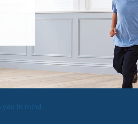
h you in mind.