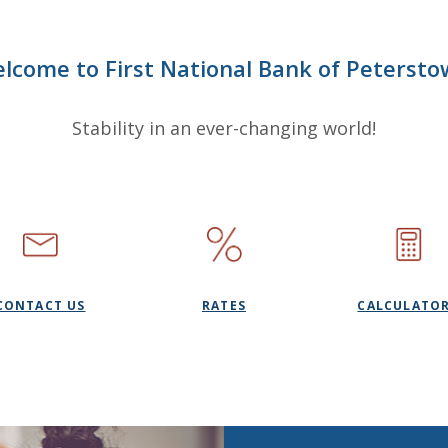
lcome to First National Bank of Petersto
Stability in an ever-changing world!
CONTACT US
RATES
CALCULATO