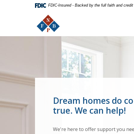
Home
Download
FDIC-Insured - Backed by the full faith and credi
Skip
Acrobat
The First National Bank of Peterstown
to
Reader
main
5.0
content
or
Skip
higher
The First National Bank of Pe
to
to
footer
view
.pdf
files.
Dream homes do c
true. We can help!
We're here to offer support you nee