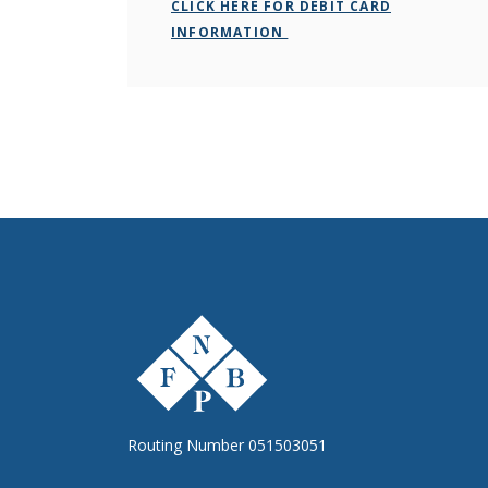
CLICK HERE FOR DEBIT CARD
INFORMATION
The First National Bank of Peterstown
Routing Number 051503051