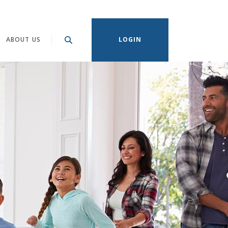
ABOUT US
LOGIN