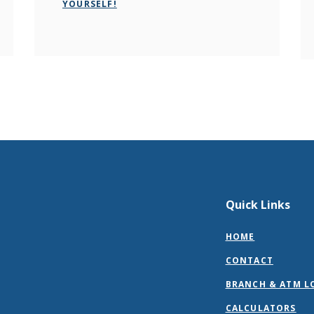
YOURSELF!
Quick Links
HOME
CONTACT
BRANCH & ATM L
CALCULATORS