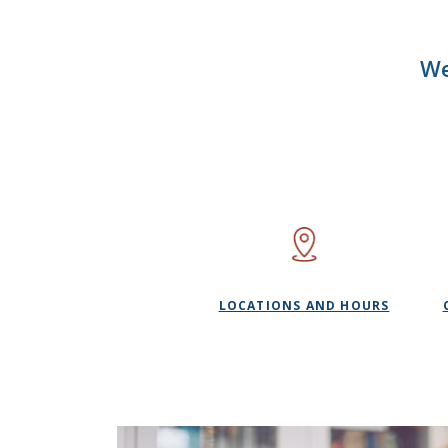
We
LOCATIONS AND HOURS