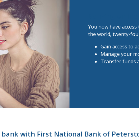
Banking online 
You now have access 
the world, twenty-fou
Gain access to a
Manage your m
Transfer funds a
bank with First National Bank of Peters