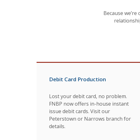
Because we’re 
relationshi
Debit Card Production
Lost your debit card, no problem.
FNBP now offers in-house instant
issue debit cards. Visit our
Peterstown or Narrows branch for
details.