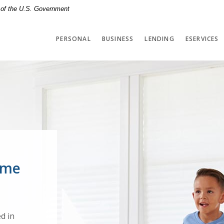
t of the U.S. Government
PERSONAL
BUSINESS
LENDING
ESERVICES
terstown
ome
d in