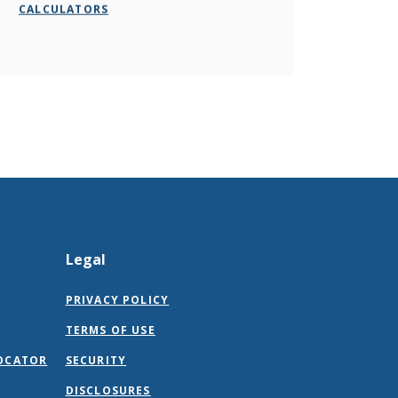
CALCULATORS
Legal
PRIVACY POLICY
TERMS OF USE
OCATOR
SECURITY
DISCLOSURES