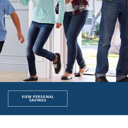
VIEW PERSONAL
SAVINGS