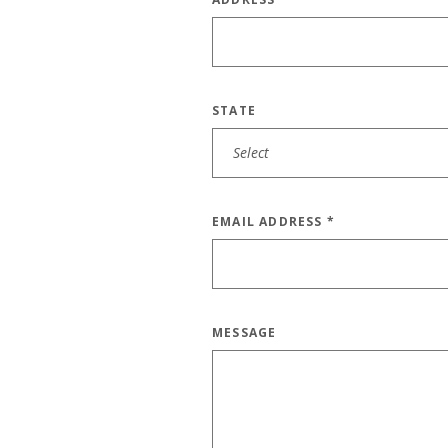
STATE
EMAIL ADDRESS
*
MESSAGE