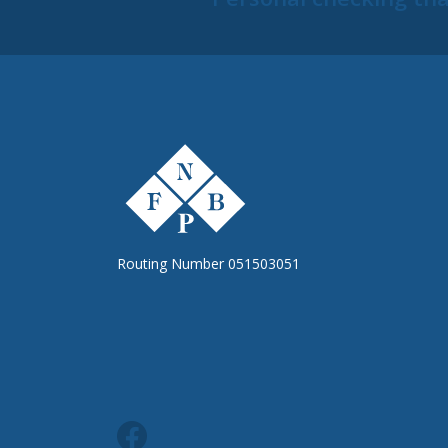
The First National Bank of Peterstown
Routing Number 051503051