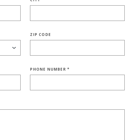
ZIP CODE
PHONE NUMBER
*