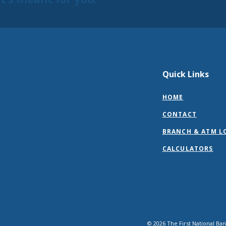
Quick Links
HOME
CONTACT
BRANCH & ATM L
CALCULATORS
©
2026
The First National Ba