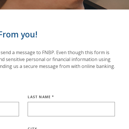
From you!
 send a message to FNBP. Even though this form is
d sensitive personal or financial information using
ending us a secure message from with online banking.
LAST NAME
*
CITY