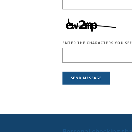
ENTER THE CHARACTERS YOU SE
CAPTCHA ANSWER
SEND MESSAGE
Personal checking tha