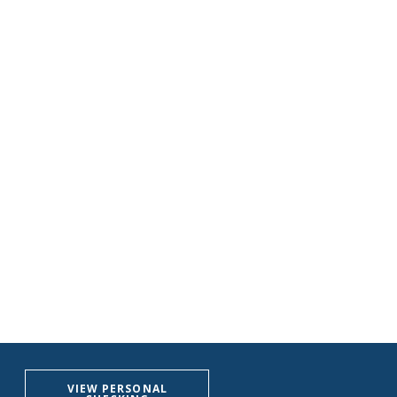
VIEW PERSONAL