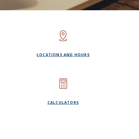
LOCATIONS AND HOURS
CALCULATORS