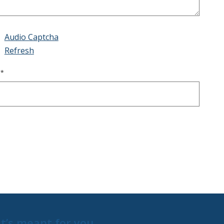
Audio Captcha
Refresh
E
*
t’s meant for you.