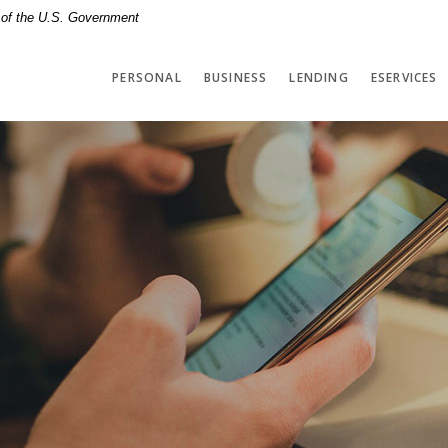
t of the U.S. Government
PERSONAL
BUSINESS
LENDING
ESERVICES