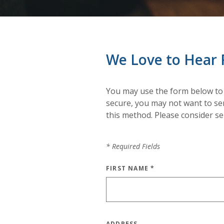
We Love to Hear 
You may use the form below to
secure, you may not want to sen
this method. Please consider s
*
Required Fields
FIRST NAME
*
ADDRESS