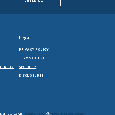
CHECKING
Legal
PRIVACY POLICY
TERMS OF USE
OCATOR
SECURITY
DISCLOSURES
nk of Peterstown
Member FDIC
Equal Housing Lender