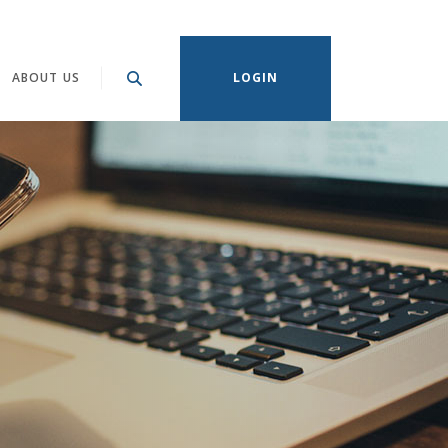
ABOUT US
LOGIN