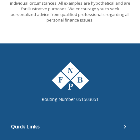
individual circumstances. All examples are hypothetical and are
for illustrative purposes. We encourage you to seek
personalized advice from qualified professionals regarding all
personal finance issues.
The First National Bank of Peterstown
Routing Number 051503051
Quick Links