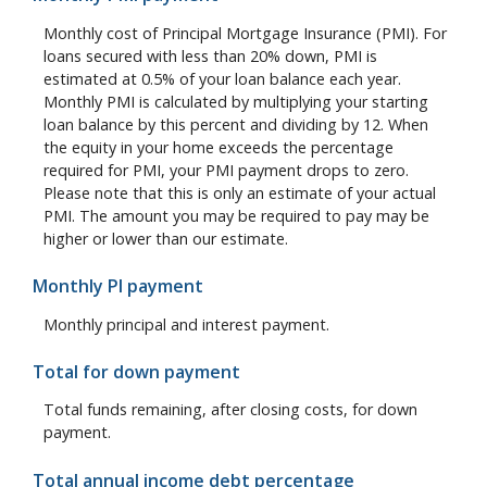
Monthly cost of Principal Mortgage Insurance (PMI). For
loans secured with less than 20% down, PMI is
estimated at 0.5% of your loan balance each year.
Monthly PMI is calculated by multiplying your starting
loan balance by this percent and dividing by 12. When
the equity in your home exceeds the percentage
required for PMI, your PMI payment drops to zero.
Please note that this is only an estimate of your actual
PMI. The amount you may be required to pay may be
higher or lower than our estimate.
Monthly PI payment
Monthly principal and interest payment.
Total for down payment
Total funds remaining, after closing costs, for down
payment.
Total annual income debt percentage