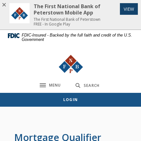
Home
Download
The First National Bank of
(Op
VIEW
Skip
Acrobat
Peterstown Mobile App
to
Reader
The First National Bank of Peterstown
FREE - In Google Play
main
5.0
content
or
FDIC-Insured - Backed by the full faith and credit of the U.S.
Government
Skip
higher
to
to
footer
view
The First National Bank of Peterst
.pdf
files.
MENU
SEARCH
Toggle navigation
LOGIN
Mortgage Qualifier