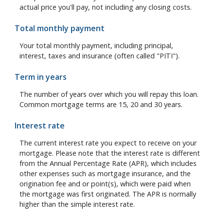
actual price you'll pay, not including any closing costs.
Total monthly payment
Your total monthly payment, including principal,
interest, taxes and insurance (often called "PITI").
Term in years
The number of years over which you will repay this loan.
Common mortgage terms are 15, 20 and 30 years.
Interest rate
The current interest rate you expect to receive on your
mortgage. Please note that the interest rate is different
from the Annual Percentage Rate (APR), which includes
other expenses such as mortgage insurance, and the
origination fee and or point(s), which were paid when
the mortgage was first originated. The APR is normally
higher than the simple interest rate.