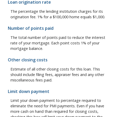
Loan origination rate
The percentage the lending institution charges for its
origination fee. 1% for a $100,000 home equals $1,000.
Number of points paid
The total number of points paid to reduce the interest
rate of your mortgage. Each point costs 1% of your
mortgage balance.
Other closing costs
Estimate of all other closing costs for this loan. This
should include filing fees, appraiser fees and any other
miscellaneous fees paid.
Limit down payment
Limit your down payment to percentage required to
eliminate the need for PMI payments. Even if you have
more cash on hand than required for closing costs,
checking this box will limit your down payment to the