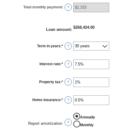
Total monthly payment
:
?
$268,424.00
Loan amount
:
Term in years
:
*
?
Interest rate
:
*
Enter
?
an
amount
between
0%
Property tax
:
*
Enter
?
and
an
50%
amount
between
0%
Home insurance
:
*
Enter
?
and
an
20%
amount
between
0%
Annually
and
?
Report amortization
:
Monthly
10%