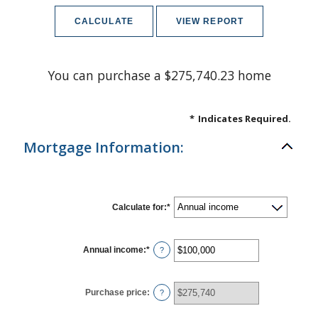
You can purchase a $275,740.23 home
*
Indicates Required.
Mortgage Information:
Calculate for
:
*
Annual income
:
*
Enter
?
an
amount
between
$0
Purchase price
:
?
and
$100,000,000