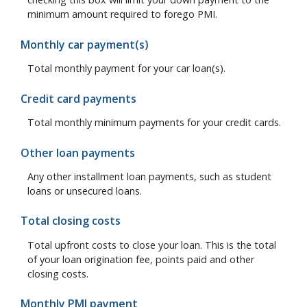
minimum amount required to forego PMI.
Monthly car payment(s)
Total monthly payment for your car loan(s).
Credit card payments
Total monthly minimum payments for your credit cards.
Other loan payments
Any other installment loan payments, such as student
loans or unsecured loans.
Total closing costs
Total upfront costs to close your loan. This is the total
of your loan origination fee, points paid and other
closing costs.
Monthly PMI payment