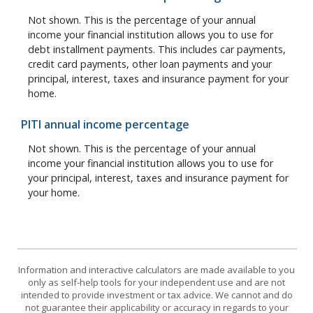
Not shown. This is the percentage of your annual
income your financial institution allows you to use for
debt installment payments. This includes car payments,
credit card payments, other loan payments and your
principal, interest, taxes and insurance payment for your
home.
PITI annual income percentage
Not shown. This is the percentage of your annual
income your financial institution allows you to use for
your principal, interest, taxes and insurance payment for
your home.
Information and interactive calculators are made available to you
only as self-help tools for your independent use and are not
intended to provide investment or tax advice. We cannot and do
not guarantee their applicability or accuracy in regards to your