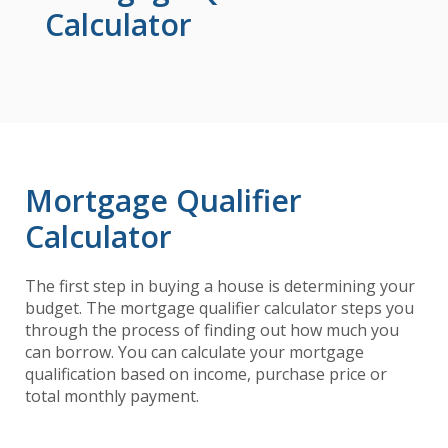
Calculator
Mortgage Qualifier
Calculator
The first step in buying a house is determining your
budget. The mortgage qualifier calculator steps you
through the process of finding out how much you
can borrow. You can calculate your mortgage
qualification based on income, purchase price or
total monthly payment.