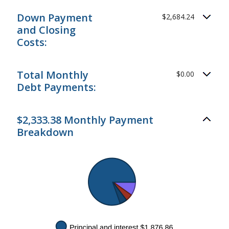
Down Payment
$2,684.24
and Closing
Costs:
Total Monthly
$0.00
Debt Payments:
$2,333.38 Monthly Payment
Breakdown