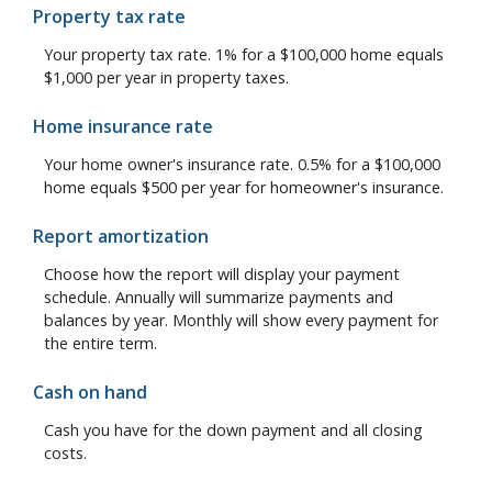
Property tax rate
Your property tax rate. 1% for a $100,000 home equals
$1,000 per year in property taxes.
Home insurance rate
Your home owner's insurance rate. 0.5% for a $100,000
home equals $500 per year for homeowner's insurance.
Report amortization
Choose how the report will display your payment
schedule. Annually will summarize payments and
balances by year. Monthly will show every payment for
the entire term.
Cash on hand
Cash you have for the down payment and all closing
costs.