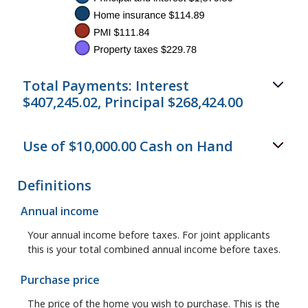
Total Payments: Interest
$407,245.02, Principal $268,424.00
Use of $10,000.00 Cash on Hand
Definitions
Annual income
Your annual income before taxes. For joint applicants
this is your total combined annual income before taxes.
Purchase price
The price of the home you wish to purchase. This is the