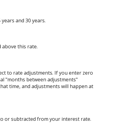
 years and 30 years.
 above this rate.
ject to rate adjustments. If you enter zero
nitial "months between adjustments"
 that time, and adjustments will happen at
o or subtracted from your interest rate.