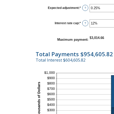
120
between
1
Expected adjustment
:
*
Enter
?
and
an
60
amount
between
-5%
Interest rate cap
:
*
Enter
?
and
an
5%
amount
between
0%
$3,014.66
Maximum payment
:
and
20%
Total Payments $954,605.82
Total Interest $604,605.82