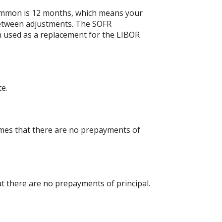
ommon is 12 months, which means your
etween adjustments. The SOFR
en used as a replacement for the LIBOR
te.
umes that there are no prepayments of
at there are no prepayments of principal.