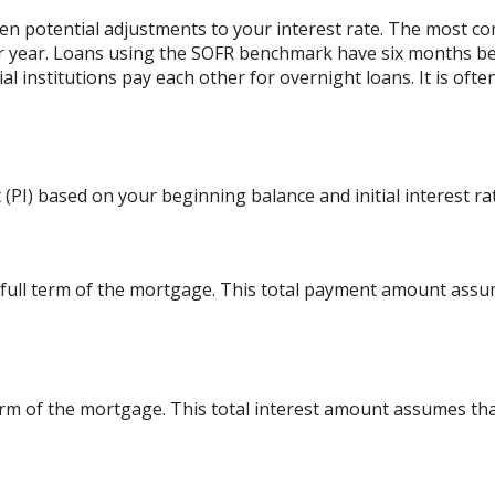
 potential adjustments to your interest rate. The most c
r year. Loans using the SOFR benchmark have six months b
al institutions pay each other for overnight loans. It is oft
(PI) based on your beginning balance and initial interest ra
 full term of the mortgage. This total payment amount ass
l term of the mortgage. This total interest amount assumes th