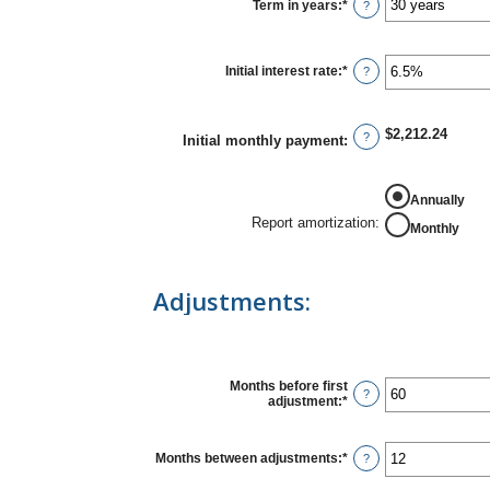
$0
Term in years
:
*
?
and
$250,000,000
Initial interest rate
:
*
Enter
?
an
amount
between
0%
$2,212.24
?
Initial monthly payment
:
and
50%
Annually
Report amortization
:
Monthly
Adjustments:
Months before first
?
adjustment
:
*
Enter
an
amount
between
Months between adjustments
:
*
Enter
?
0
an
and
amount