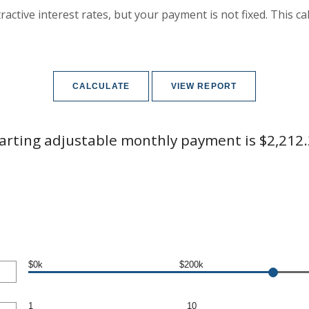
active interest rates, but your payment is not fixed. This c
arting adjustable monthly payment is $2,212
$0k
$200k
1
10