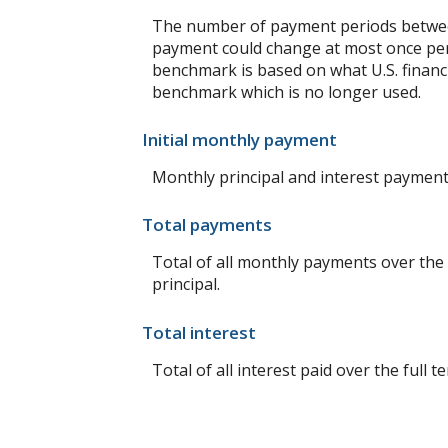
The number of payment periods between
payment could change at most once pe
benchmark is based on what U.S. financi
benchmark which is no longer used.
Initial monthly payment
Monthly principal and interest payment 
Total payments
Total of all monthly payments over the
principal.
Total interest
Total of all interest paid over the ful