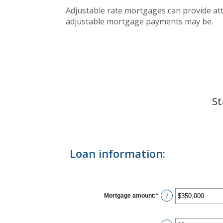
Adjustable rate mortgages can provide attr
adjustable mortgage payments may be.
St
Loan information:
Mortgage amount
:
*
Enter
?
an
amount
between