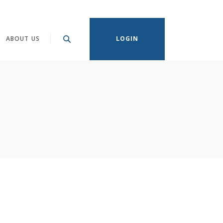
ABOUT US
LOGIN