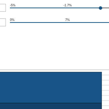
-5%
-1.7%
0%
7%