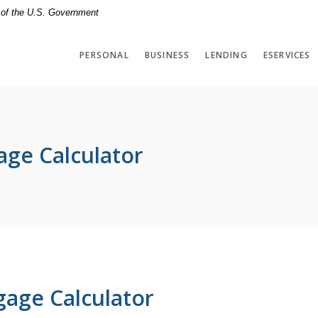
t of the U.S. Government
PERSONAL
BUSINESS
LENDING
ESERVICES
age Calculator
gage Calculator