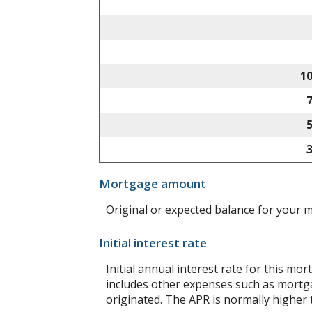
1
Mortgage amount
Original or expected balance for your 
Initial interest rate
Initial annual interest rate for this mo
includes other expenses such as mortga
originated. The APR is normally higher 