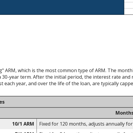
ing" ARM, which is the most common type of ARM. The monthly
 30-year term. After the initial period, the interest rate an
 each year, and over the life of the loan, are typically capp
es
Months
10/1 ARM
Fixed for 120 months, adjusts annually for