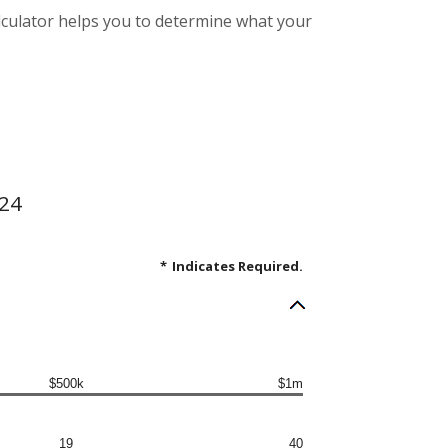
alculator helps you to determine what your
.24
*
Indicates Required.
$500k
$1m
19
40