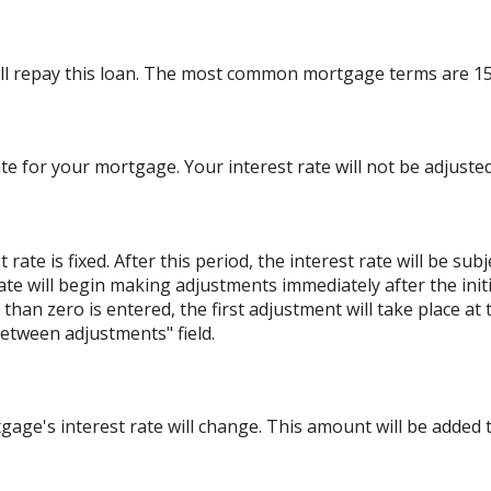
ll repay this loan. The most common mortgage terms are 15
ate for your mortgage. Your interest rate will not be adjusted
ate is fixed. After this period, the interest rate will be sub
e rate will begin making adjustments immediately after the i
han zero is entered, the first adjustment will take place at
etween adjustments" field.
ge's interest rate will change. This amount will be added t