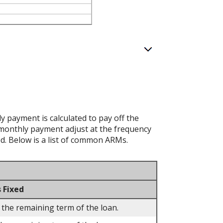
 payment is calculated to pay off the
d monthly payment adjust at the frequency
ed. Below is a list of common ARMs.
 Fixed
 the remaining term of the loan.