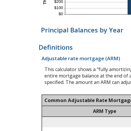
Principal Balances by Year
Definitions
Adjustable rate mortgage (ARM)
This calculator shows a "fully amortiz
entire mortgage balance at the end of a
specified. The amount an ARM can adjust
Common Adjustable Rate Mortgag
ARM Type