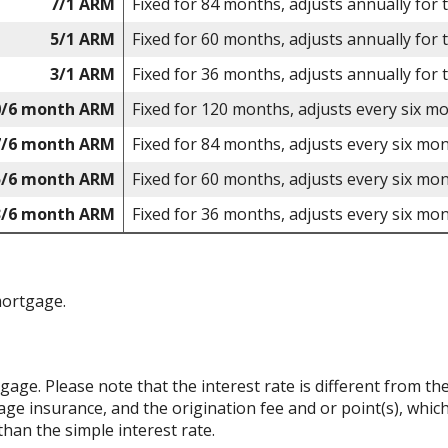
7/1 ARM
Fixed for 84 months, adjusts annually for 
5/1 ARM
Fixed for 60 months, adjusts annually for 
3/1 ARM
Fixed for 36 months, adjusts annually for 
0/6 month ARM
Fixed for 120 months, adjusts every six m
7/6 month ARM
Fixed for 84 months, adjusts every six mon
5/6 month ARM
Fixed for 60 months, adjusts every six mon
3/6 month ARM
Fixed for 36 months, adjusts every six mon
mortgage.
rtgage. Please note that the interest rate is different from 
ge insurance, and the origination fee and or point(s), whic
than the simple interest rate.