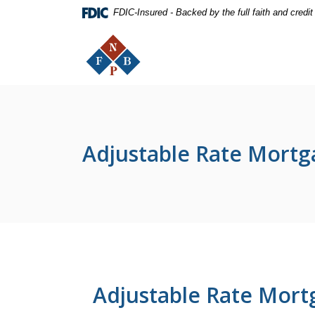
Home
Download
FDIC-Insured - Backed by the full faith and credi
Skip
Acrobat
The First National Bank of Peterstown
to
Reader
main
5.0
content
or
Skip
higher
to
to
footer
view
.pdf
Adjustable Rate Mortg
files.
Adjustable Rate Mort