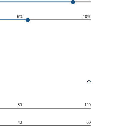
6%
10%
80
120
40
60