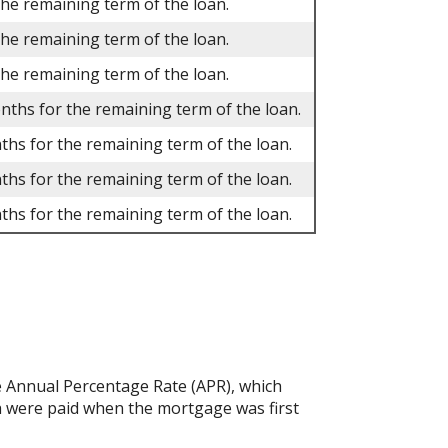
the remaining term of the loan.
the remaining term of the loan.
the remaining term of the loan.
onths for the remaining term of the loan.
ths for the remaining term of the loan.
ths for the remaining term of the loan.
ths for the remaining term of the loan.
the Annual Percentage Rate (APR), which
h were paid when the mortgage was first