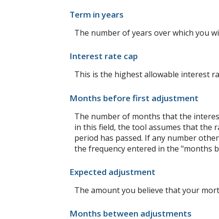
Term in years
The number of years over which you wi
Interest rate cap
This is the highest allowable interest r
Months before first adjustment
The number of months that the interest r
in this field, the tool assumes that th
period has passed. If any number other t
the frequency entered in the "months b
Expected adjustment
The amount you believe that your mortga
Months between adjustments