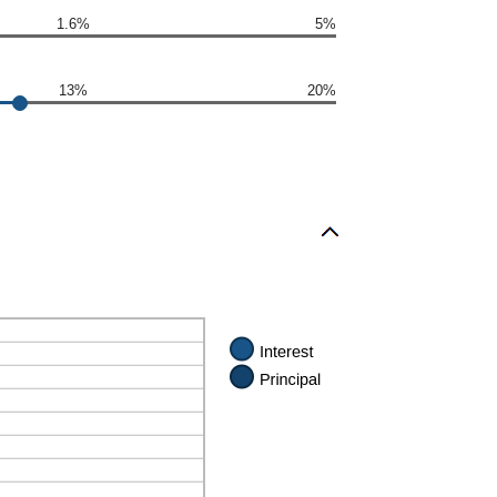
1.6%
5%
13%
20%