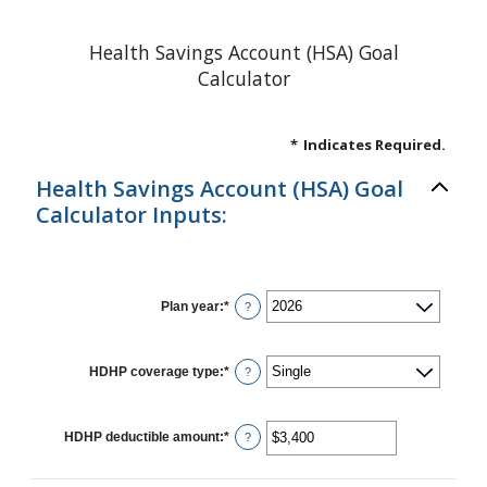
Health Savings Account (HSA) Goal
Calculator
*
Indicates Required.
Health Savings Account (HSA) Goal
Calculator Inputs:
Plan year
:
*
?
HDHP coverage type
:
*
?
HDHP deductible amount
:
*
Enter
?
an
amount
between