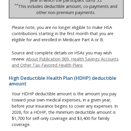
year in which the participant turns 55.
**
This includes deductible amount, co-payments and
other non-premium payments.
Please note, you are no longer eligible to make HSA
contributions starting in the first month that you are
eligible for and enrolled in Medicare Part A or B.
Source and complete details on HSAs you may wish
review:
About Publication 969, Health Savings Accounts
and Other Tax-Favored Health Plans
High Deductible Health Plan (HDHP) deductible
amount
Your HDHP deductible amount is the amount you pay
toward your own medical expenses, in a given year,
before your insurance begins to cover any expenses. In
2026, for a HDHP, the minimum deductible amount is
$1,700 for self-only coverage and $3,400 for family
coverage.