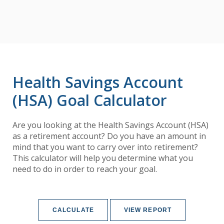
Health Savings Account
(HSA) Goal Calculator
Are you looking at the Health Savings Account (HSA)
as a retirement account? Do you have an amount in
mind that you want to carry over into retirement?
This calculator will help you determine what you
need to do in order to reach your goal.