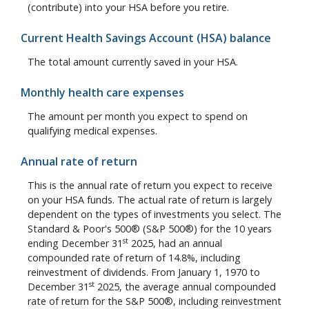
(contribute) into your HSA before you retire.
Current Health Savings Account (HSA) balance
The total amount currently saved in your HSA.
Monthly health care expenses
The amount per month you expect to spend on
qualifying medical expenses.
Annual rate of return
This is the annual rate of return you expect to receive
on your HSA funds. The actual rate of return is largely
dependent on the types of investments you select. The
Standard & Poor's 500® (S&P 500®) for the 10 years
st
ending December 31
2025, had an annual
compounded rate of return of 14.8%, including
reinvestment of dividends. From January 1, 1970 to
st
December 31
2025, the average annual compounded
rate of return for the S&P 500®, including reinvestment