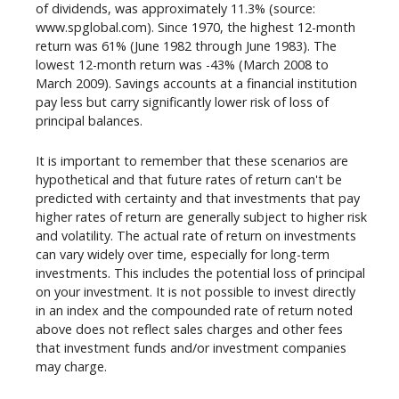
of dividends, was approximately 11.3% (source:
www.spglobal.com). Since 1970, the highest 12-month
return was 61% (June 1982 through June 1983). The
lowest 12-month return was -43% (March 2008 to
March 2009). Savings accounts at a financial institution
pay less but carry significantly lower risk of loss of
principal balances.
It is important to remember that these scenarios are
hypothetical and that future rates of return can't be
predicted with certainty and that investments that pay
higher rates of return are generally subject to higher risk
and volatility. The actual rate of return on investments
can vary widely over time, especially for long-term
investments. This includes the potential loss of principal
on your investment. It is not possible to invest directly
in an index and the compounded rate of return noted
above does not reflect sales charges and other fees
that investment funds and/or investment companies
may charge.