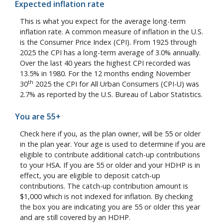
Expected inflation rate
This is what you expect for the average long-term
inflation rate. A common measure of inflation in the U.S.
is the Consumer Price Index (CPI). From 1925 through
2025 the CPI has a long-term average of 3.0% annually.
Over the last 40 years the highest CPI recorded was
13.5% in 1980. For the 12 months ending November
th
30
2025 the CPI for All Urban Consumers (CPI-U) was
2.7% as reported by the U.S. Bureau of Labor Statistics.
You are 55+
Check here if you, as the plan owner, will be 55 or older
in the plan year. Your age is used to determine if you are
eligible to contribute additional catch-up contributions
to your HSA. If you are 55 or older and your HDHP is in
effect, you are eligible to deposit catch-up
contributions. The catch-up contribution amount is
$1,000 which is not indexed for inflation. By checking
the box you are indicating you are 55 or older this year
and are still covered by an HDHP.