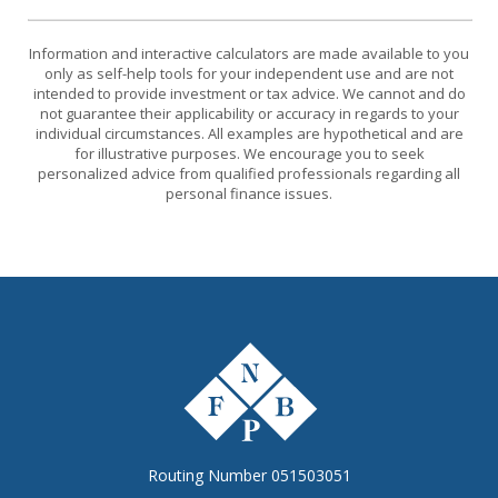
Information and interactive calculators are made available to you
only as self-help tools for your independent use and are not
intended to provide investment or tax advice. We cannot and do
not guarantee their applicability or accuracy in regards to your
individual circumstances. All examples are hypothetical and are
for illustrative purposes. We encourage you to seek
personalized advice from qualified professionals regarding all
personal finance issues.
The First National Bank of Peterstown
Routing Number 051503051