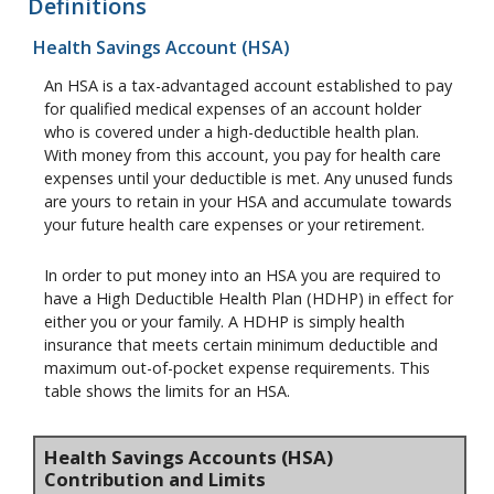
Definitions
Health Savings Account (HSA)
An HSA is a tax-advantaged account established to pay
for qualified medical expenses of an account holder
who is covered under a high-deductible health plan.
With money from this account, you pay for health care
expenses until your deductible is met. Any unused funds
are yours to retain in your HSA and accumulate towards
your future health care expenses or your retirement.
In order to put money into an HSA you are required to
have a High Deductible Health Plan (HDHP) in effect for
either you or your family. A HDHP is simply health
insurance that meets certain minimum deductible and
maximum out-of-pocket expense requirements. This
table shows the limits for an HSA.
Health Savings Accounts (HSA)
Contribution and Limits