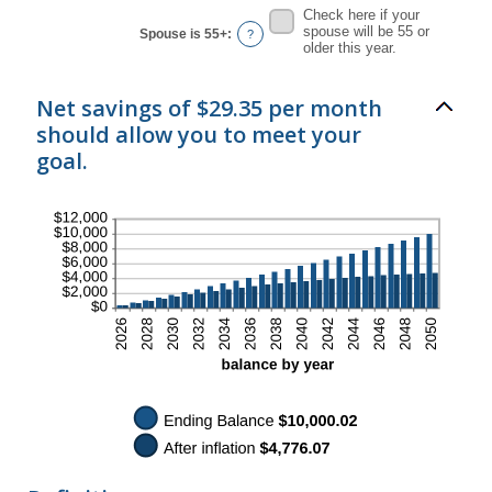
Check here if your
spouse will be 55 or
Spouse is 55+
:
?
older this year.
Net savings of $29.35 per month
should allow you to meet your
goal.