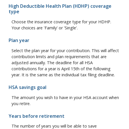
High Deductible Health Plan (HDHP) coverage
type
Choose the insurance coverage type for your HDHP.
Your choices are 'Family' or 'Single'.
Plan year
Select the plan year for your contribution. This will affect
contribution limits and plan requirements that are
adjusted annually. The deadline for all HSA
contributions for a year is April 15th of the following
year. It is the same as the individual tax filing deadline.
HSA savings goal
The amount you wish to have in your HSA account when
you retire.
Years before retirement
The number of years you will be able to save