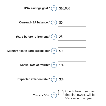
$0
and
HSA savings goal
:
*
Enter
?
$17,000
an
amount
between
$0
Current HSA balance
:
*
Enter
?
and
an
$10,000,000
amount
between
$0
Years before retirement
:
*
Enter
?
and
an
$10,000,000
amount
between
0
Monthly health care expenses
:
*
Enter
?
and
an
45
amount
between
$0
Annual rate of return
:
*
Enter
?
and
an
$90,000
amount
between
0%
Expected inflation rate
:
*
Enter
?
and
an
20%
amount
between
Check here if you, as
0%
the plan owner, will be
You are 55+
:
?
and
55 or older this year.
20%