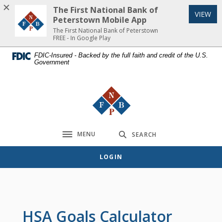
Home
Download
The First National Bank of
(Op
VIEW
Skip
Acrobat
Peterstown Mobile App
to
Reader
The First National Bank of Peterstown
FREE - In Google Play
main
5.0
content
or
FDIC-Insured - Backed by the full faith and credit of the U.S.
Government
Skip
higher
to
to
footer
view
The First National Bank of Peterst
.pdf
files.
MENU
SEARCH
Toggle navigation
LOGIN
HSA Goals Calculator