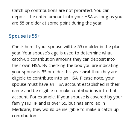
Catch-up contributions are not prorated. You can
deposit the entire amount into your HSA as long as you
are 55 or older at some point during the year.
Spouse is 55+
Check here if your spouse will be 55 or older in the plan
year. Your spouse's age is used to determine what
catch-up contribution amount they can deposit into
their own HSA. By checking the box you are indicating
your spouse is 55 or older this year
and
that they are
eligible to contribute into an HSA. Please note, your
spouse must have an HSA account established in their
name and be eligible to make contributions into that
account. For example, if your spouse is covered by your
family HDHP and is over 55, but has enrolled in
Medicare, they would be ineligible to make a catch-up
contribution.