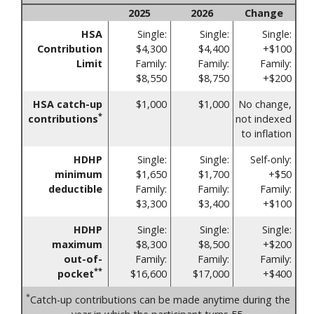
2025
2026
Change
HSA
Single:
Single:
Single:
Contribution
$4,300
$4,400
+$100
Limit
Family:
Family:
Family:
$8,550
$8,750
+$200
HSA catch-up
$1,000
$1,000
No change,
*
contributions
not indexed
to inflation
HDHP
Single:
Single:
Self-only:
minimum
$1,650
$1,700
+$50
deductible
Family:
Family:
Family:
$3,300
$3,400
+$100
HDHP
Single:
Single:
Single:
maximum
$8,300
$8,500
+$200
out-of-
Family:
Family:
Family:
**
pocket
$16,600
$17,000
+$400
*
Catch-up contributions can be made anytime during the