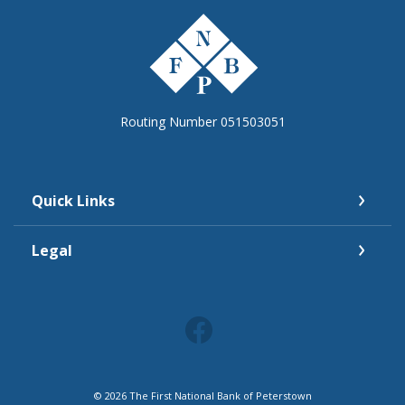
The First National Bank of Peterstown
Routing Number 051503051
Quick Links
Legal
©
2026
The First National Bank of Peterstown