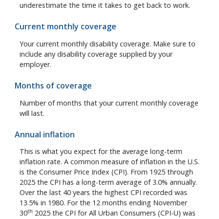
underestimate the time it takes to get back to work.
Current monthly coverage
Your current monthly disability coverage. Make sure to
include any disability coverage supplied by your
employer.
Months of coverage
Number of months that your current monthly coverage
will last.
Annual inflation
This is what you expect for the average long-term
inflation rate. A common measure of inflation in the U.S.
is the Consumer Price Index (CPI). From 1925 through
2025 the CPI has a long-term average of 3.0% annually.
Over the last 40 years the highest CPI recorded was
13.5% in 1980. For the 12 months ending November
th
30
2025 the CPI for All Urban Consumers (CPI-U) was