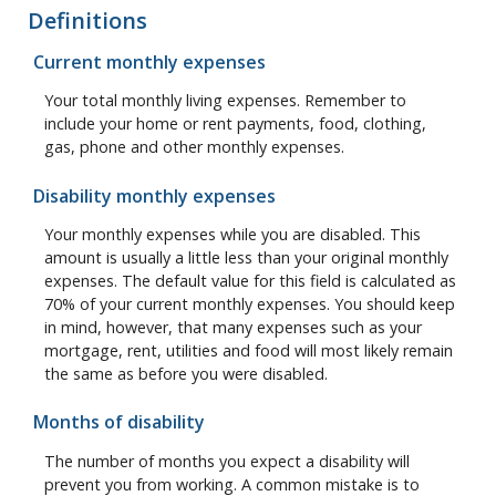
Definitions
Current monthly expenses
Your total monthly living expenses. Remember to
include your home or rent payments, food, clothing,
gas, phone and other monthly expenses.
Disability monthly expenses
Your monthly expenses while you are disabled. This
amount is usually a little less than your original monthly
expenses. The default value for this field is calculated as
70% of your current monthly expenses. You should keep
in mind, however, that many expenses such as your
mortgage, rent, utilities and food will most likely remain
the same as before you were disabled.
Months of disability
The number of months you expect a disability will
prevent you from working. A common mistake is to