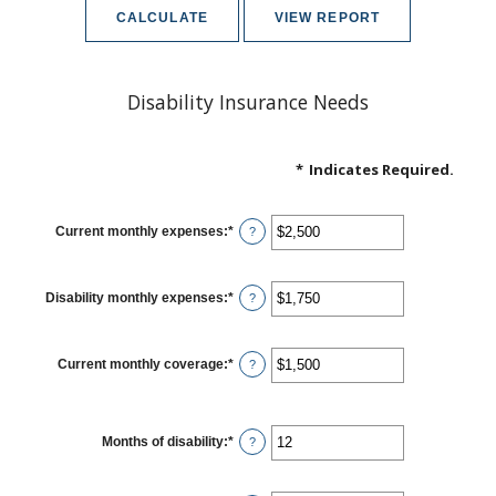
Disability Insurance Needs
*
Indicates Required.
Current monthly expenses
:
*
Enter
?
an
amount
between
$0
Disability monthly expenses
:
*
Enter
?
and
an
$100,000
amount
between
$0
Current monthly coverage
:
*
Enter
?
and
an
$100,000
amount
between
$0
Months of disability
:
*
and
Enter
?
$100,000
an
amount
between