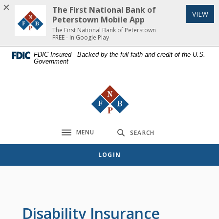
Home
Download
The First National Bank of
(Op
VIEW
Skip
Acrobat
Peterstown Mobile App
to
Reader
The First National Bank of Peterstown
FREE - In Google Play
main
5.0
content
or
FDIC-Insured - Backed by the full faith and credit of the U.S.
Government
Skip
higher
to
to
footer
view
The First National Bank of Peterst
.pdf
files.
MENU
SEARCH
Toggle navigation
LOGIN
Disability Insurance