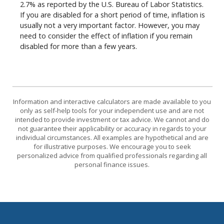
2.7% as reported by the U.S. Bureau of Labor Statistics.
If you are disabled for a short period of time, inflation is
usually not a very important factor. However, you may
need to consider the effect of inflation if you remain
disabled for more than a few years.
Information and interactive calculators are made available to you
only as self-help tools for your independent use and are not
intended to provide investment or tax advice. We cannot and do
not guarantee their applicability or accuracy in regards to your
individual circumstances. All examples are hypothetical and are
for illustrative purposes. We encourage you to seek
personalized advice from qualified professionals regarding all
personal finance issues.