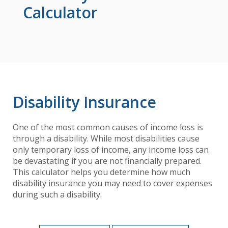
Calculator
Disability Insurance
One of the most common causes of income loss is
through a disability. While most disabilities cause
only temporary loss of income, any income loss can
be devastating if you are not financially prepared.
This calculator helps you determine how much
disability insurance you may need to cover expenses
during such a disability.