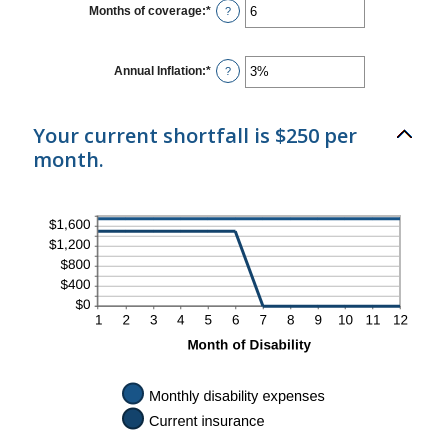
1
Months of coverage
:
*
Enter
?
and
an
120
amount
between
0
Annual Inflation
:
*
Enter
?
and
an
240
amount
between
0%
Your current shortfall is $250 per
and
month.
20%