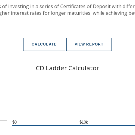
of investing in a series of Certificates of Deposit with diffe
er interest rates for longer maturities, while achieving bett
CD Ladder Calculator
$0
$10k