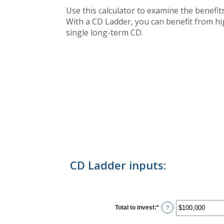
Use this calculator to examine the benefits 
With a CD Ladder, you can benefit from high
single long-term CD.
CD Ladder inputs:
Total to invest
:
*
Enter
?
an
amount