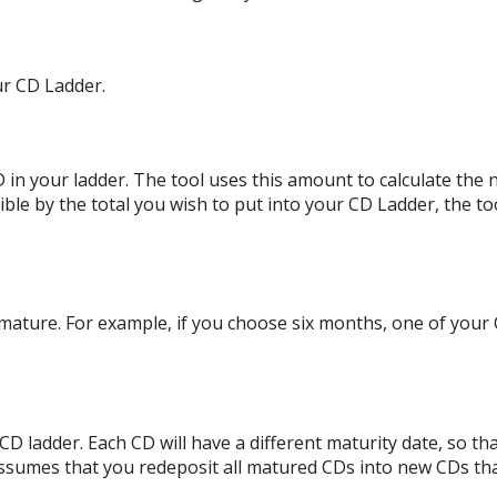
ur CD Ladder.
in your ladder. The tool uses this amount to calculate the n
ible by the total you wish to put into your CD Ladder, the tool
mature. For example, if you choose six months, one of your 
D ladder. Each CD will have a different maturity date, so th
assumes that you redeposit all matured CDs into new CDs tha