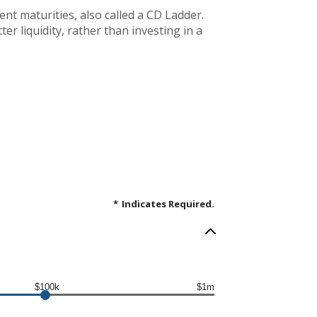
rent maturities, also called a CD Ladder.
er liquidity, rather than investing in a
*
Indicates Required.
$100k
$1m