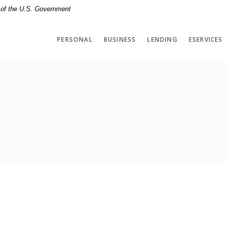
t of the U.S. Government
PERSONAL
BUSINESS
LENDING
ESERVICES