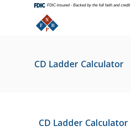
Home
Download
FDIC-Insured - Backed by the full faith and credi
Skip
Acrobat
The First National Bank of Peterstown
to
Reader
main
5.0
content
or
Skip
higher
to
to
footer
view
.pdf
CD Ladder Calculator
files.
CD Ladder Calculator