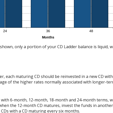
shown, only a portion of your CD Ladder balance is liquid, whi
er, each maturing CD should be reinvested in a new CD with 
tage of the higher rates normally associated with longer-te
der with 6-month, 12-month, 18-month and 24-month terms, 
 when the 12-month CD matures, invest the funds in anothe
h CDs with a CD maturing every six months.