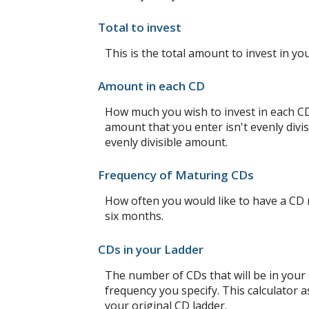
Total to invest
This is the total amount to invest in yo
Amount in each CD
How much you wish to invest in each CD 
amount that you enter isn't evenly divis
evenly divisible amount.
Frequency of Maturing CDs
How often you would like to have a CD 
six months.
CDs in your Ladder
The number of CDs that will be in your C
frequency you specify. This calculator 
your original CD ladder.