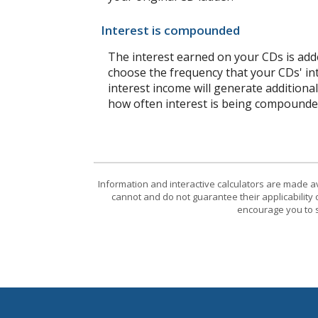
Interest is compounded
The interest earned on your CDs is adde
choose the frequency that your CDs' in
interest income will generate additiona
how often interest is being compounde
Information and interactive calculators are made a
cannot and do not guarantee their applicability 
encourage you to s