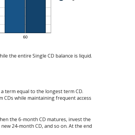
le the entire Single CD balance is liquid.
a term equal to the longest term CD.
rm CDs while maintaining frequent access
when the 6-month CD matures, invest the
r new 24-month CD, and so on. At the end