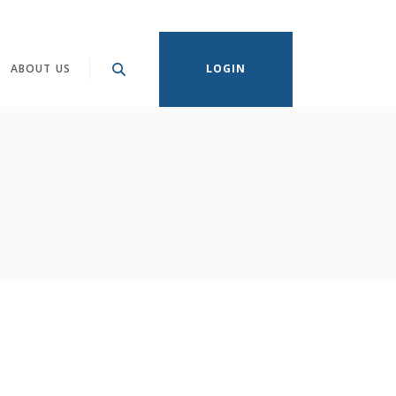
ABOUT US
LOGIN