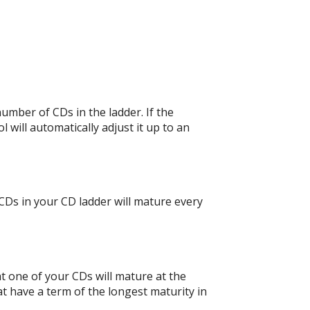
umber of CDs in the ladder. If the
 will automatically adjust it up to an
CDs in your CD ladder will mature every
at one of your CDs will mature at the
t have a term of the longest maturity in