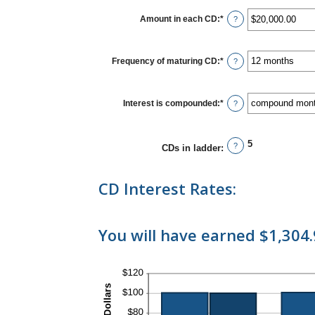
between
$500
Amount in each CD
:
*
Enter
?
and
an
$100,000,000
amount
between
$500.00
Frequency of maturing CD
:
*
?
and
$1,000,000.00
Interest is compounded
:
*
?
5
?
CDs in ladder
:
CD Interest Rates:
You will have earned $1,304