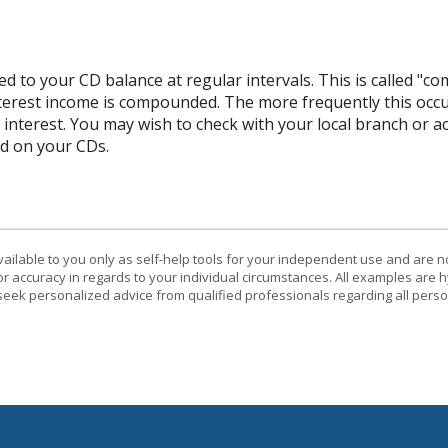
d to your CD balance at regular intervals. This is called "co
terest income is compounded. The more frequently this occ
l interest. You may wish to check with your local branch or
d on your CDs.
vailable to you only as self-help tools for your independent use and are n
or accuracy in regards to your individual circumstances. All examples are h
eek personalized advice from qualified professionals regarding all perso