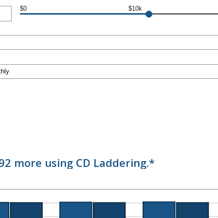
$0
$10k
.92 more using CD Laddering.*