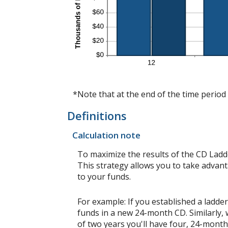
*Note that at the end of the time period 
Definitions
Calculation note
To maximize the results of the CD Ladd
This strategy allows you to take advan
to your funds.
For example: If you established a lad
funds in a new 24-month CD. Similarly,
of two years you'll have four, 24-mont