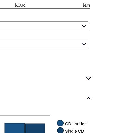
$100k
$1m