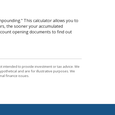
mpounding." This calculator allows you to
urs, the sooner your accumulated
 account opening documents to find out
ot intended to provide investment or tax advice. We
ypothetical and are for illustrative purposes. We
nal finance issues.